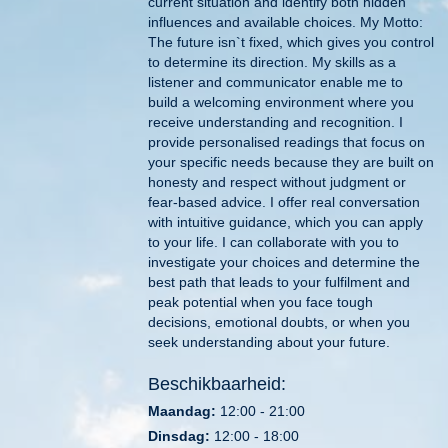
current situation and identify both hidden
influences and available choices. My Motto:
The future isn`t fixed, which gives you control
to determine its direction. My skills as a
listener and communicator enable me to
build a welcoming environment where you
receive understanding and recognition. I
provide personalised readings that focus on
your specific needs because they are built on
honesty and respect without judgment or
fear-based advice. I offer real conversation
with intuitive guidance, which you can apply
to your life. I can collaborate with you to
investigate your choices and determine the
best path that leads to your fulfilment and
peak potential when you face tough
decisions, emotional doubts, or when you
seek understanding about your future.
Beschikbaarheid:
Maandag:
12:00 - 21:00
Dinsdag:
12:00 - 18:00