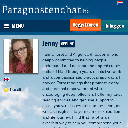
Registreren
MENU
Inloggen
Jenny
I am a Tarot and Angel card reader who is
deeply committed to helping people
understand and navigate the unpredictable
paths of life. Through years of intuitive work
and a compassionate, practical approach, I
provide Tarot readings that promote clarity
and personal empowerment while
1 credit p.m.
encouraging deep reflection. I offer my tarot
reading abilities and genuine support to
assist you with issues close to the heart, as
well as insights into your career exploration
and life journey. I find that Tarot is an
excellent way to help you comprehend your