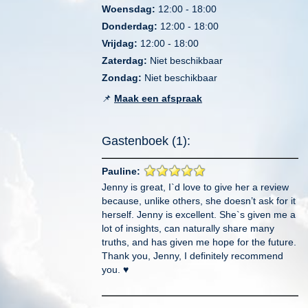
Woensdag:
12:00 - 18:00
Donderdag:
12:00 - 18:00
Vrijdag:
12:00 - 18:00
Zaterdag:
Niet beschikbaar
Zondag:
Niet beschikbaar
📌
Maak een afspraak
Gastenboek (1):
Pauline:
Jenny is great, I`d love to give her a review
because, unlike others, she doesn’t ask for it
herself. Jenny is excellent. She`s given me a
lot of insights, can naturally share many
truths, and has given me hope for the future.
Thank you, Jenny, I definitely recommend
you. ♥️