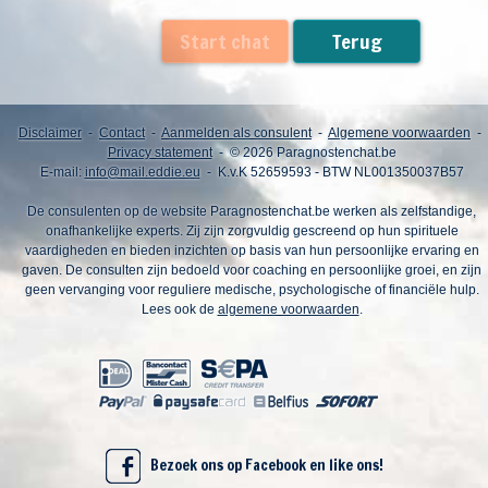
Start chat
Terug
Disclaimer
-
Contact
-
Aanmelden als consulent
-
Algemene voorwaarden
-
Privacy statement
- © 2026 Paragnostenchat.be
E-mail:
info@mail.eddie.eu
- K.v.K 52659593 - BTW NL001350037B57
De consulenten op de website Paragnostenchat.be werken als zelfstandige,
onafhankelijke experts. Zij zijn zorgvuldig gescreend op hun spirituele
vaardigheden en bieden inzichten op basis van hun persoonlijke ervaring en
gaven. De consulten zijn bedoeld voor coaching en persoonlijke groei, en zijn
geen vervanging voor reguliere medische, psychologische of financiële hulp.
Lees ook de
algemene voorwaarden
.
Bezoek ons op Facebook en like ons!