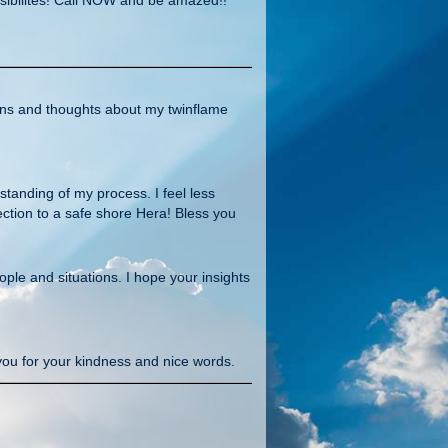
ons and thoughts about my twinflame
tanding of my process. I feel less
ection to a safe shore Hera! Bless you
le and situations. I hope your insights
you for your kindness and nice words.
u now for years and everything what you
cause u know me I like challenges haha