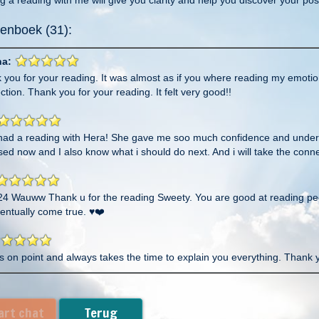
enboek (31):
na:
 you for your reading. It was almost as if you where reading my emoti
tion. Thank you for your reading. It felt very good!!
t had a reading with Hera! She gave me soo much confidence and unders
ed now and I also know what i should do next. And i will take the conn
24 Wauww Thank u for the reading Sweety. You are good at reading peop
ventually come true. ♥️❤️
s on point and always takes the time to explain you everything. Thank 
lso thank you for taking the time to finish what you wanna say. I know 
told came out. Thank you my sweetheart and I will take that challenge 
art chat
Terug