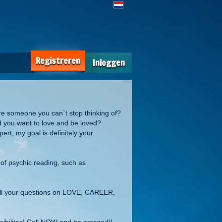
Registreren
Inloggen
re someone you can`t stop thinking of?
d you want to love and be loved?
rt, my goal is definitely your
 of psychic reading, such as
all your questions on LOVE, CAREER,
ossibilites! Call NOW and be amazed!!