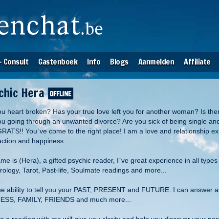
- Consult
Gastenboek
Info
Blogs
Aanmelden
Affiliate
chic Hera
ou heart broken? Has your true love left you for another woman? Is the
ou going through an unwanted divorce? Are you sick of being single an
ATS!! You`ve come to the right place! I am a love and relationship expe
faction and happiness.
e is (Hera), a gifted psychic reader, I`ve great experience in all types
ology, Tarot, Past-life, Soulmate readings and more...
the ability to tell you your PAST, PRESENT and FUTURE. I can answer 
SS, FAMILY, FRIENDS and much more...
ng a reading with me will give you clarity and help you discover your p