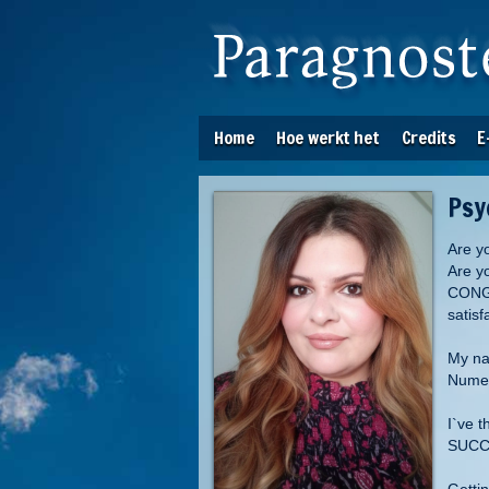
Home
Hoe werkt het
Credits
E
Psy
Are y
Are y
CONGR
satis
My nam
Numer
I`ve 
SUCCE
Getti