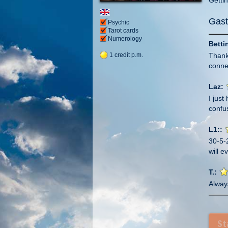
Gast
Psychic
Tarot cards
Numerology
Betti
Thank
1 credit p.m.
connec
Laz:
I jus
confus
L1::
30-5-
will e
T.:
Alway
And a
have 
xxx
St