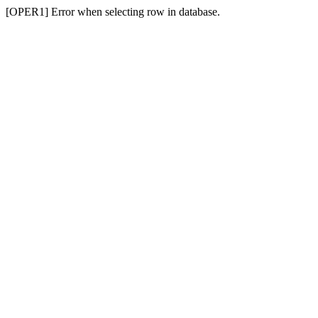
[OPER1] Error when selecting row in database.